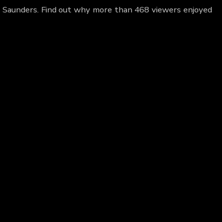
bet Saunders. Find out why more than 468 viewers enjoyed