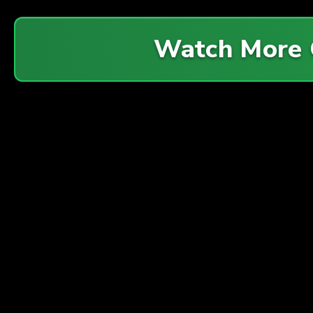
Watch More