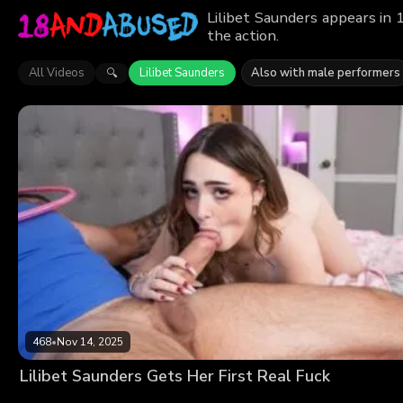
Lilibet Saunders appears in 
the action.
All Videos
Lilibet Saunders
Also with male performers
🔍
468
•
Nov 14, 2025
Lilibet Saunders Gets Her First Real Fuck