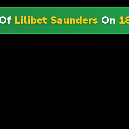
 Of
Lilibet Saunders
On
1