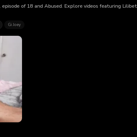
1 episode of 18 and Abused. Explore videos featuring Lili
Gi Joey