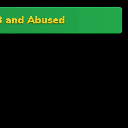
8 and Abused