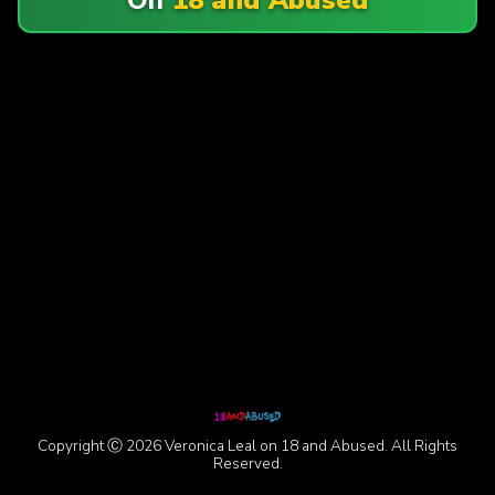
Copyright Ⓒ 2026 Veronica Leal on 18 and Abused. All Rights
Reserved.