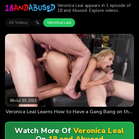
Veronica Leal appears in 1 episode of
18 and Abused. Explore videos
featuring Veronica Leal. Find out why
more than 86 viewers enjoyed the
All Videos
Veronica Leal
🔍
action.
86
•
Jul 30, 2022
Veronica Leal Learns How to Have a Gang Bang on the Board Room Table!
Watch More Of
Veronica Leal
On
18 and Abused